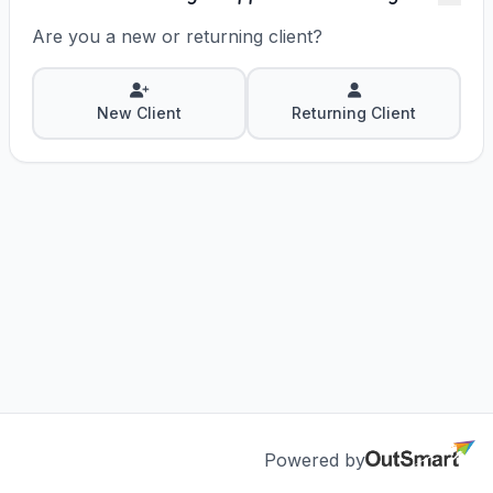
answer questions, and get the most out of
OutSmart EMR.
Are you a new or returning client?
New Client
Returning Client
Powered by