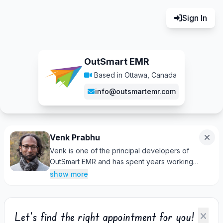
Sign In
OutSmart EMR
Based in Ottawa, Canada
info@outsmartemr.com
Venk Prabhu
Venk is one of the principal developers of
OutSmart EMR and has spent years working
alongside clinic owners and practitioners to
show more
improve their daily workflows. With a strong
understanding of both the software and the
realities of running a healthcare practice, he's
Let's find the right appointment for you!
always happy to help clients find solutions,